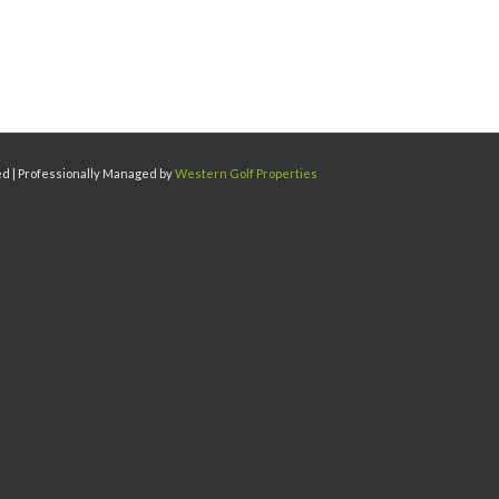
ed | Professionally Managed by
Western Golf Properties