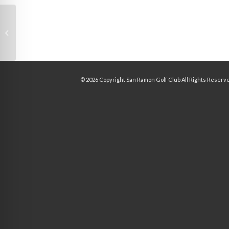
Image two_third 1
©
2026 Copyright San Ramon Golf Club All Rights Reserv