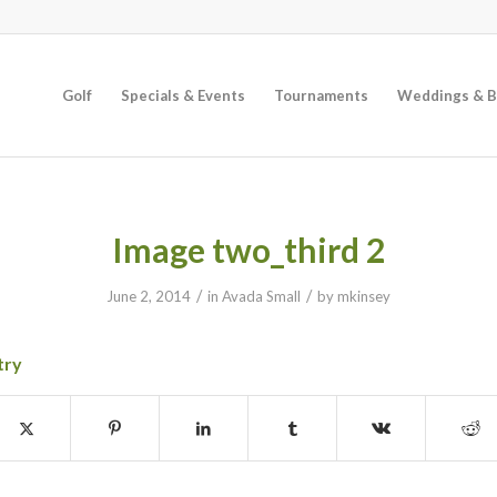
Golf
Specials & Events
Tournaments
Weddings & B
Image two_third 2
/
/
June 2, 2014
in
Avada Small
by
mkinsey
try