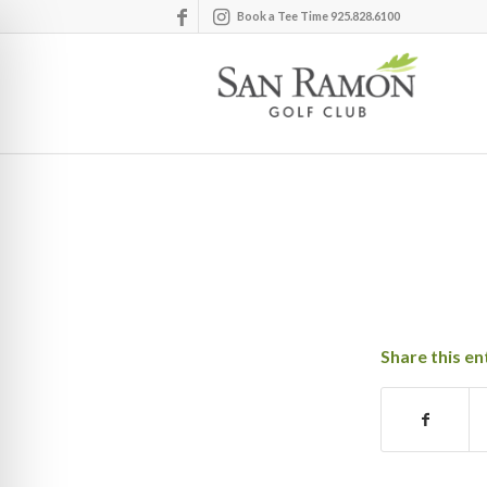
Book a Tee Time 925.828.6100
Share this en