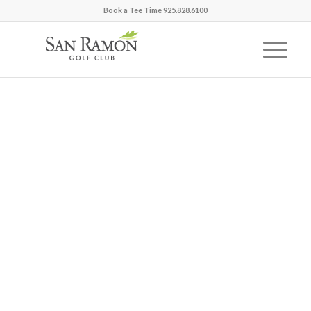
Book a Tee Time 925.828.6100