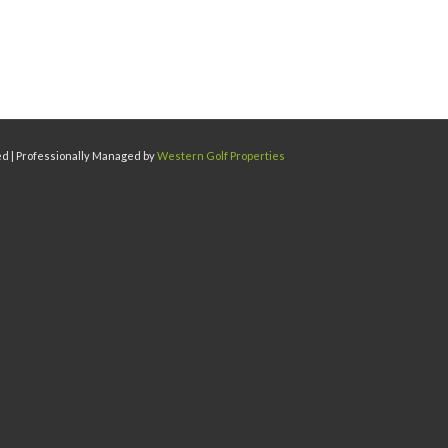
ed | Professionally Managed by
Western Golf Properties