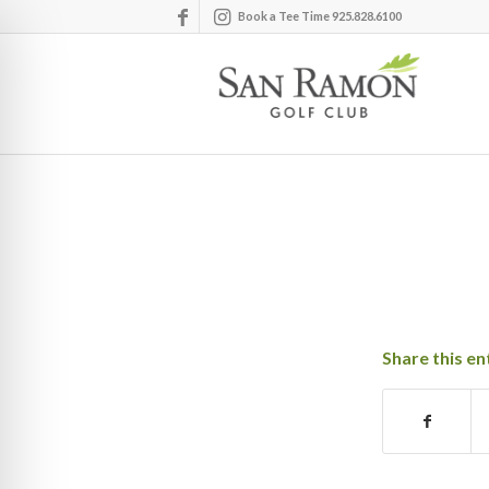
Book a Tee Time 925.828.6100
Share this en