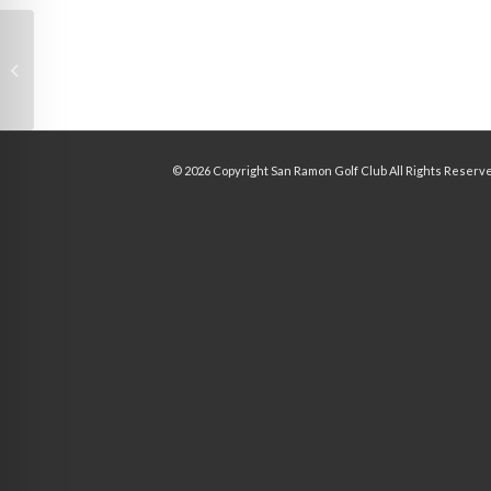
Slide 1
©
2026 Copyright San Ramon Golf Club All Rights Reserv