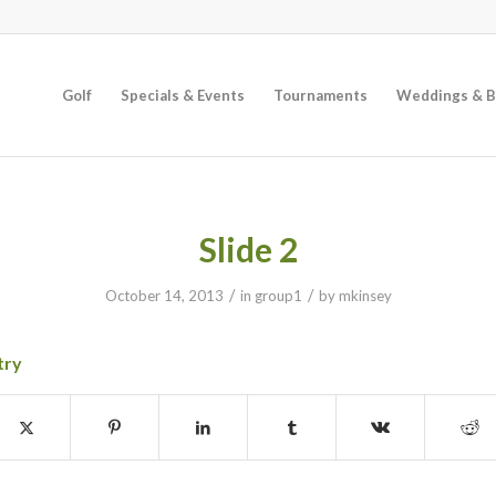
Golf
Specials & Events
Tournaments
Weddings & B
Slide 2
/
/
October 14, 2013
in
group1
by
mkinsey
try